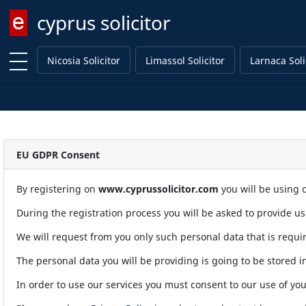
cyprus solicitor
Enter keyword
Nicosia Solicitor
Limassol Solicitor
Larnaca Soli
EU GDPR Consent
By registering on
www.cyprussolicitor.com
you will be using o
During the registration process you will be asked to provide u
We will request from you only such personal data that is requir
The personal data you will be providing is going to be stored in
In order to use our services you must consent to our use of you