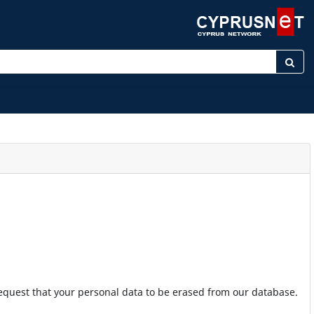
ter keyword
 request that your personal data to be erased from our database.