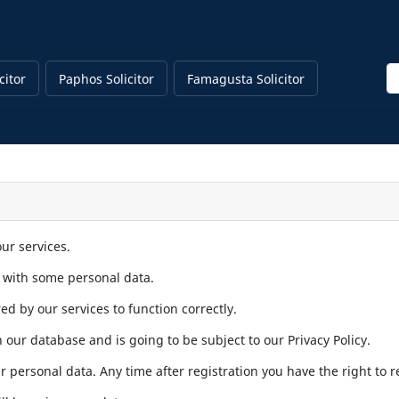
En
citor
Paphos Solicitor
Famagusta Solicitor
ur services.
s with some personal data.
ed by our services to function correctly.
 our database and is going to be subject to our Privacy Policy.
r personal data. Any time after registration you have the right to