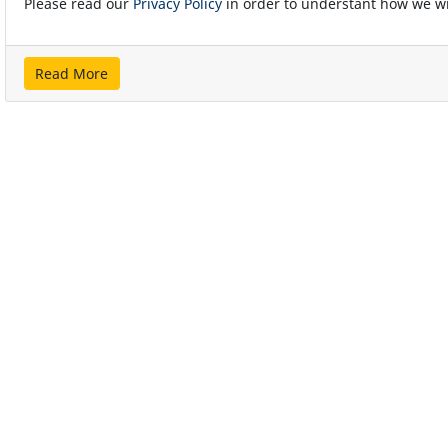
Please read our
Privacy Policy
in order to understant how we wi
Read More