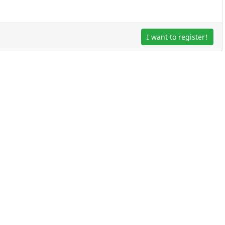
I want to register!