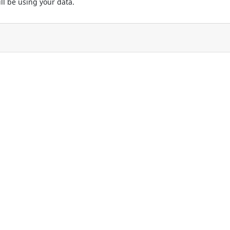
ll be using your data.